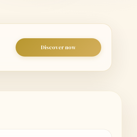
Discover now