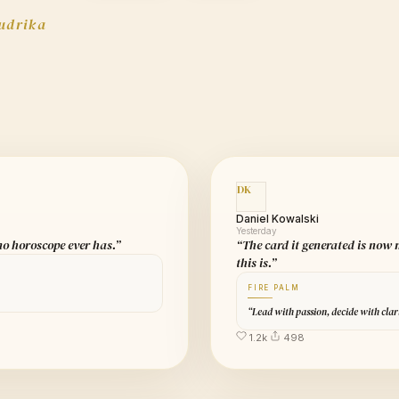
udrika
DK
Daniel Kowalski
Yesterday
 no horoscope ever has.”
“The card it generated is now
this is.”
FIRE PALM
“Lead with passion, decide with clar
1.2k
498