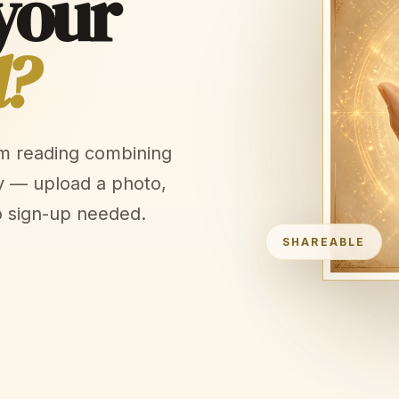
your
l?
lm reading combining
y — upload a photo,
o sign-up needed.
SHAREABLE