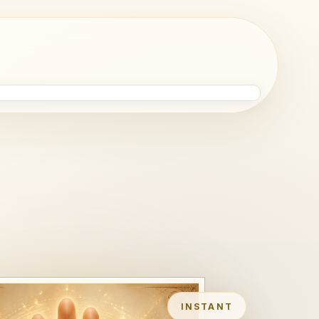
INSTANT