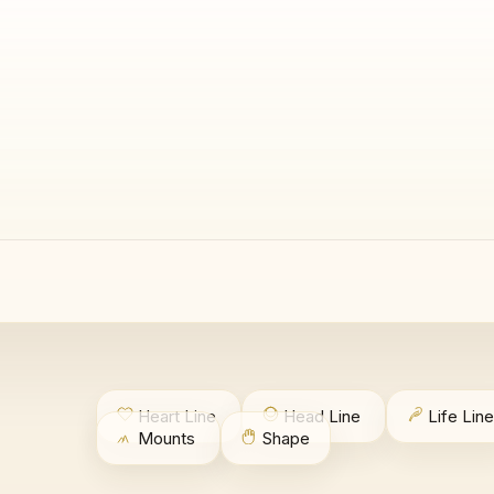
Heart Line
Head Line
Life Line
Mounts
Shape