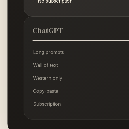
No subscription
ChatGPT
Long prompts
Wall of text
Western only
Copy-paste
Subscription