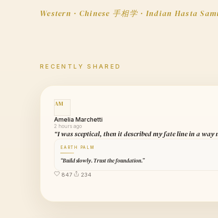
Western · Chinese 手相学 · Indian Hasta Sam
RECENTLY SHARED
AM
Amelia Marchetti
2 hours ago
“I was sceptical, then it described my fate line in a way
EARTH PALM
“Build slowly. Trust the foundation.”
847
234