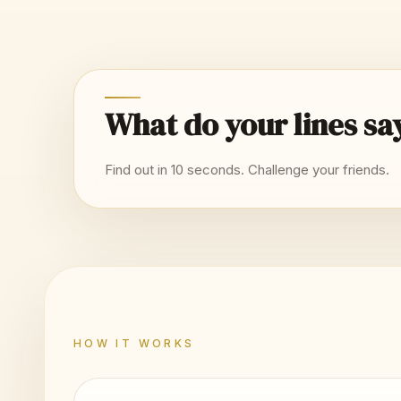
What do your lines sa
Find out in 10 seconds. Challenge your friends.
HOW IT WORKS