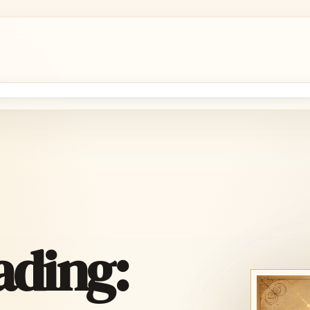
ading: