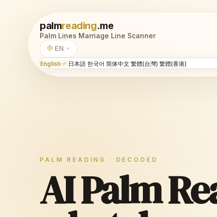
palm
reading
.me
Palm Lines
Marriage Line
Scanner
EN
English
日本語
한국어
简体中文
繁體(台灣)
繁體(香港)
PALM READING · DECODED
AI Palm Re