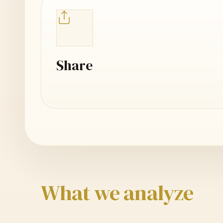
Share
What we analyze