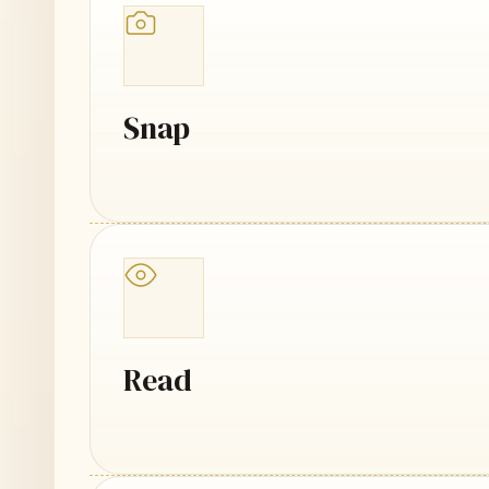
Snap
Read