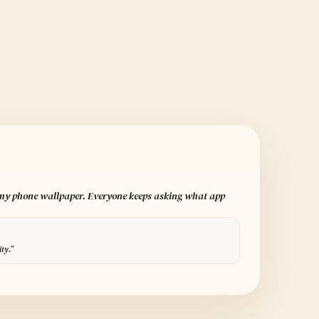
 my phone wallpaper. Everyone keeps asking what app
ity.”