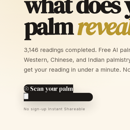
what does 
palm
revea
3,146 readings completed. Free AI pa
Western, Chinese, and Indian palmistr
get your reading in under a minute. N
Scan your palm
No sign-up
Instant
Shareable