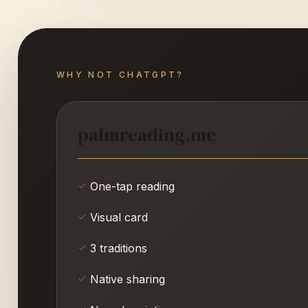
WHY NOT CHATGPT?
palmreading.me
One-tap reading
Visual card
3 traditions
Native sharing