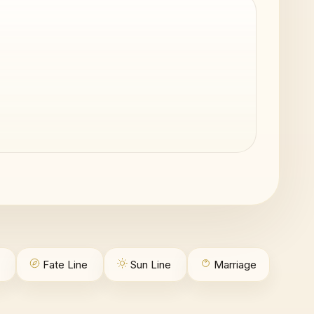
Fate Line
Sun Line
Marriage